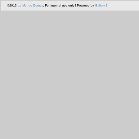
©2013
Le Monde Dumas
. For internal use only ! Powered by
Gallery 3