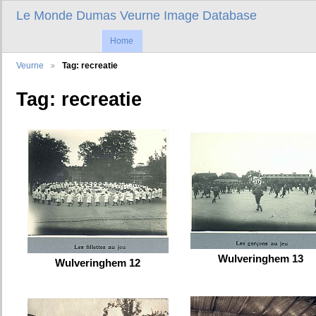
Le Monde Dumas Veurne Image Database
Home
Veurne
Tag: recreatie
Tag: recreatie
Wulveringhem 13
Wulveringhem 12