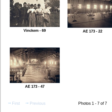
Vinckem - 69
AE 173 - 22
AE 173 - 47
First
Previous
Photos 1 - 7 of 7