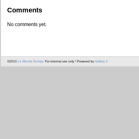
Comments
No comments yet.
©2013
Le Monde Dumas
. For internal use only ! Powered by
Gallery 3