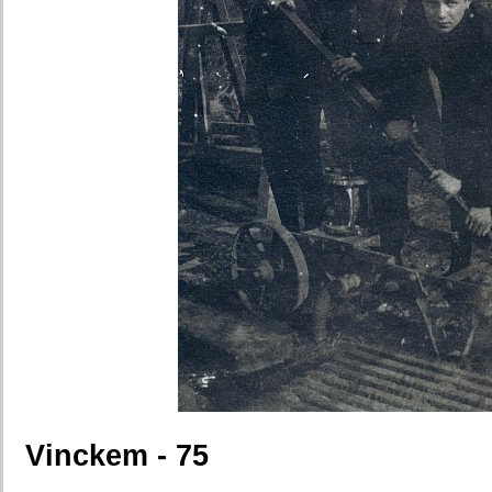
Vinckem - 75