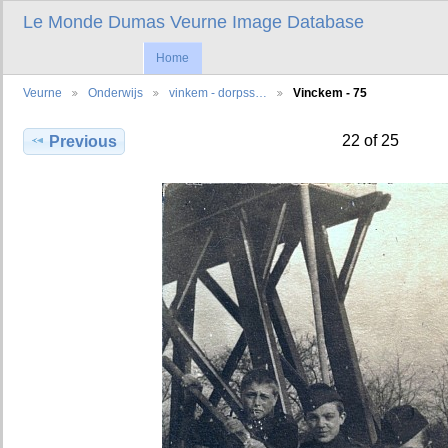
Le Monde Dumas Veurne Image Database
Home
Veurne
Onderwijs
vinkem - dorpss…
Vinckem - 75
22 of 25
Previous