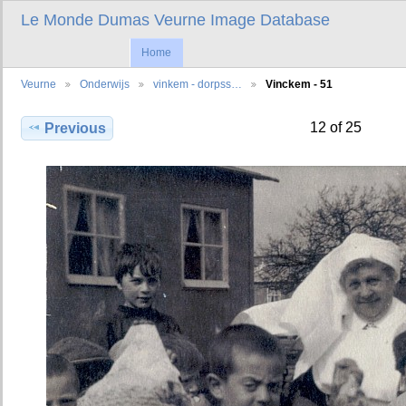
Le Monde Dumas Veurne Image Database
Home
Veurne
Onderwijs
vinkem - dorpss…
Vinckem - 51
12 of 25
Previous