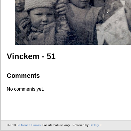
Vinckem - 51
Comments
No comments yet.
©2013
Le Monde Dumas
. For internal use only ! Powered by
Gallery 3