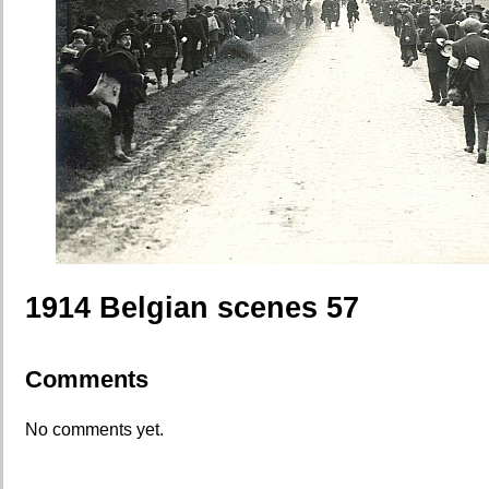
1914 Belgian scenes 57
Comments
No comments yet.