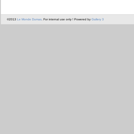
©2013
Le Monde Dumas
. For internal use only ! Powered by
Gallery 3