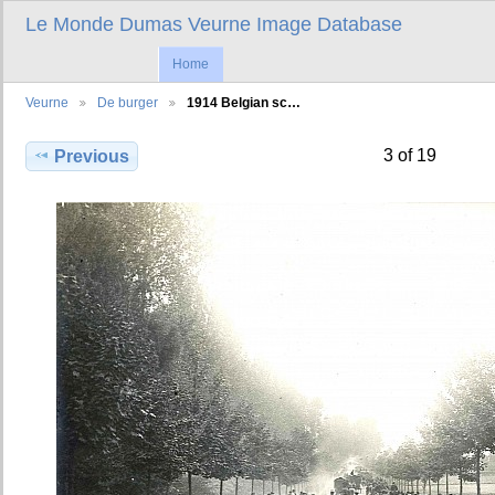
Le Monde Dumas Veurne Image Database
Home
Veurne
De burger
1914 Belgian sc…
3 of 19
Previous